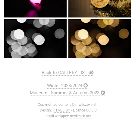
Back to GALLERY LIST
Winter 2023/2024
Museum - Summer & Autumn 2023
Copyrighted content ©
mwilczek.net
.
Design:
HTML5 UP
- Licence CC 3.0
Jekyll wrapper:
mwilczek.net
.