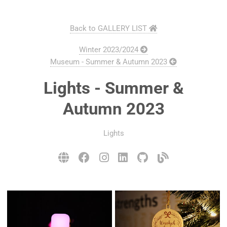
Back to GALLERY LIST
Winter 2023/2024
Museum - Summer & Autumn 2023
Lights - Summer &
Autumn 2023
Lights